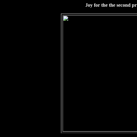
Joy for the the second pr