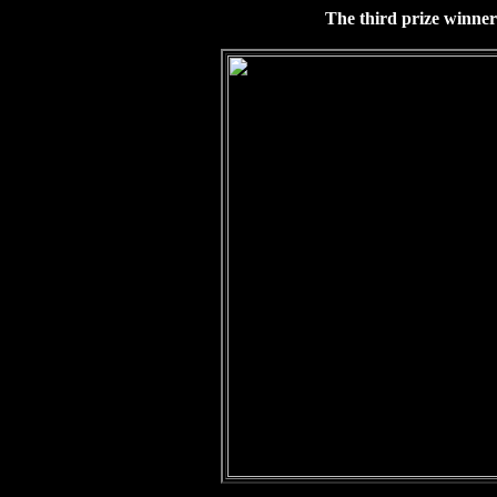
The third prize winner 