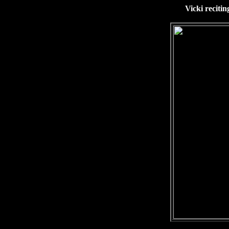
Vicki reciti