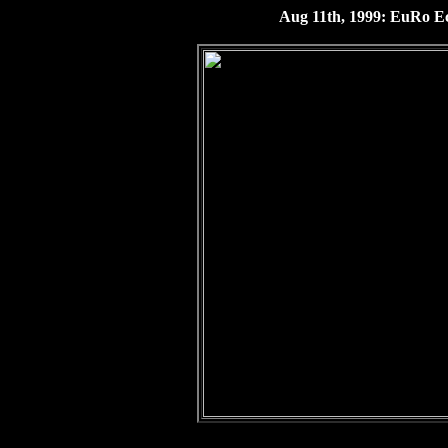
Aug 11th, 1999: EuRo Ecl