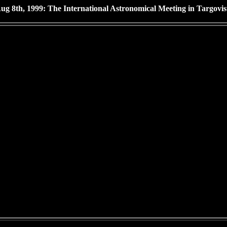
ug 8th, 1999: The International Astronomical Meeting in Targovis