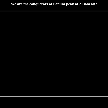
We are the conquerors of Papusa peak at 2136m alt !