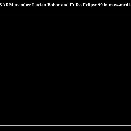
SARM member Lucian Boboc and EuRo Eclipse 99 in mass-medi