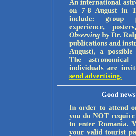
An international ast
on 7-8 August in T
include: group p
experience, poste
Observing
by Dr. Ralp
publications and ins
August), a possible
The astronomical 
individuals are invi
send advertising.
Good news 
In order to attend o
you do NOT require a
to enter Romania. Y
your valid tourist p