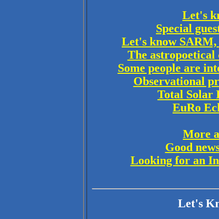
Let's k
Special gues
Let's know SARM, 
The astropoetica
Some people are inte
Observational pr
Total Solar 
EuRo Ecli
More a
Good news 
Looking for an In
Let's K