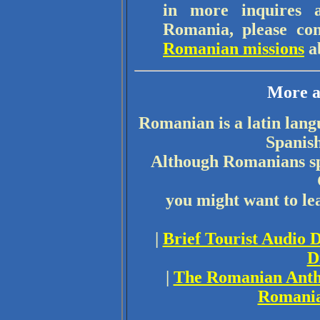
in more inquires a
Romania, please cont
Romanian missions
a
More a
Romanian is a latin lang
Spanish
Although Romanians spe
you might want to l
|
Brief Tourist Audio 
D
|
The Romanian Ant
Romania