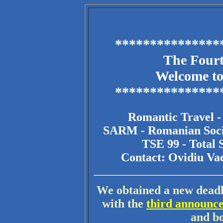
***************
The Four
Welcome to
***************
Romantic Travel 
SARM - Romanian Soci
TSE 99 - Total 
Contact: Ovidiu V
We obtained a new deadli
with the
third announc
and bo