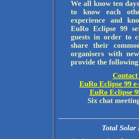
We all know ten days
to know each othe
experience and kno
EuRo Eclipse 99 set
guests in order to 
share their common
organisers with new
provide the following 
Contact 
EuRo Eclipse 99 e
EuRo Eclipse 9
Six chat meetin
Total Solar