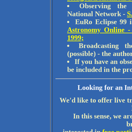
Observing the
National Network -
S
EuRo Eclipse 99 
Astronomy Online - 
1999;
Broadcasting t
(possible) - the autho
If you have an obse
be included in the p
Looking for an In
We'd like to offer live t
In this sense, we a
b