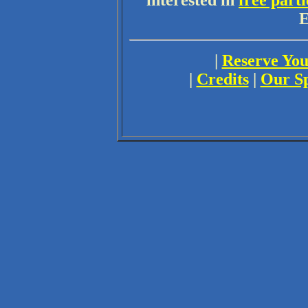
interested in
free parti
E
|
Reserve You
|
Credits
|
Our S