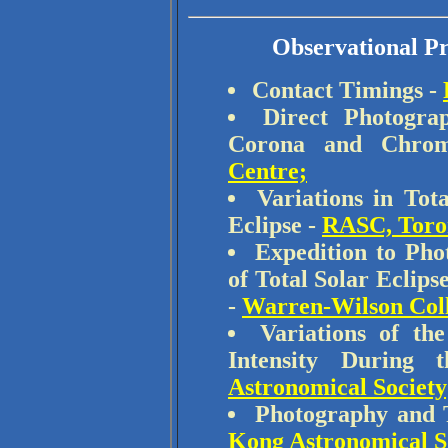
Observational Pr
Contact Timings -
Direct Photogra
Corona and Chro
Centre;
Variations in Tot
Eclipse -
RASC, Toro
Expedition to Pho
of Total Solar Eclip
-
Warren-Wilson Col
Variations of th
Intensity During
Astronomical Society
Photography and T
Kong Astronomical S